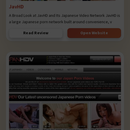
JavHD
A Broad Look at JavHD and Its Japanese Video Network JavHD is
a large Japanese porn network built around convenience, v
Read Review
Open Website