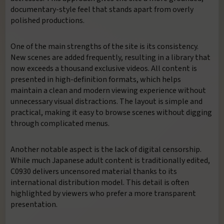
documentary-style feel that stands apart from overly
polished productions.
One of the main strengths of the site is its consistency.
New scenes are added frequently, resulting in a library that
now exceeds a thousand exclusive videos. All content is
presented in high-definition formats, which helps
maintain a clean and modern viewing experience without
unnecessary visual distractions. The layout is simple and
practical, making it easy to browse scenes without digging
through complicated menus.
Another notable aspect is the lack of digital censorship.
While much Japanese adult content is traditionally edited,
C0930 delivers uncensored material thanks to its
international distribution model. This detail is often
highlighted by viewers who prefer a more transparent
presentation.