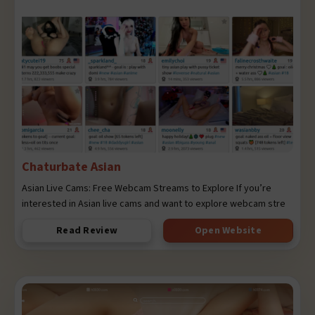
Chaturbate Asian
Asian Live Cams: Free Webcam Streams to Explore If you’re
interested in Asian live cams and want to explore webcam stre
Read Review
Open Website