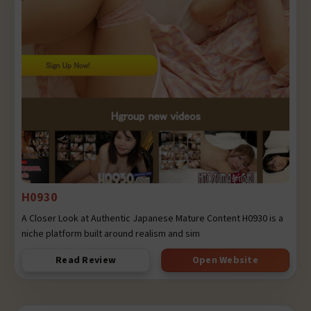
H0930
A Closer Look at Authentic Japanese Mature Content H0930 is a
niche platform built around realism and sim
Read Review
Open Website