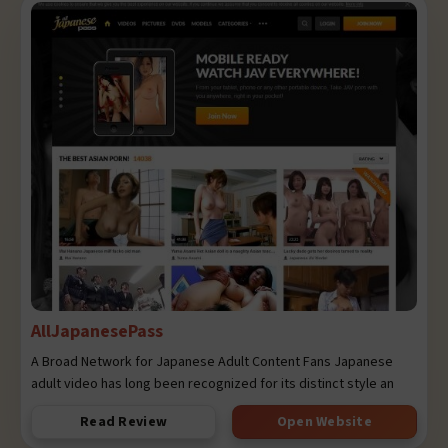
AllJapanesePass
A Broad Network for Japanese Adult Content Fans Japanese
adult video has long been recognized for its distinct style an
Read Review
Open Website