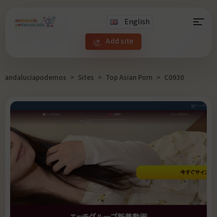
English
Add site
andaluciapodemos
>
Sites
>
Top Asian Porn
>
C0930