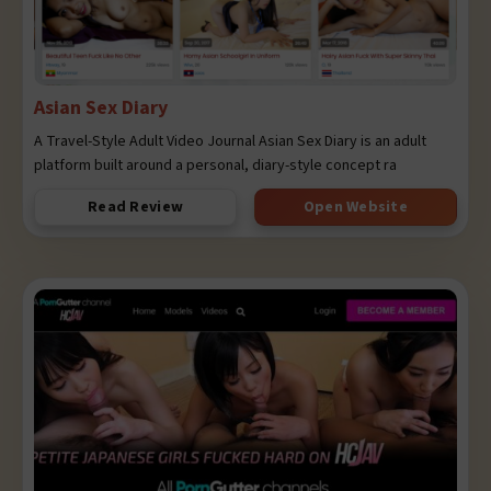
Asian Sex Diary
A Travel-Style Adult Video Journal Asian Sex Diary is an adult
platform built around a personal, diary-style concept ra
Read Review
Open Website