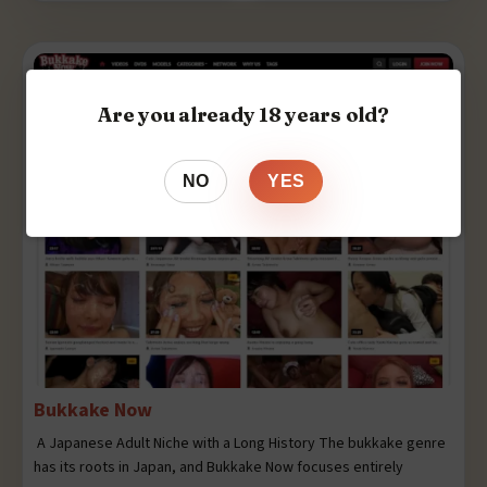
Are you already 18 years old?
NO
YES
Bukkake Now
A Japanese Adult Niche with a Long History The bukkake genre
has its roots in Japan, and Bukkake Now focuses entirely