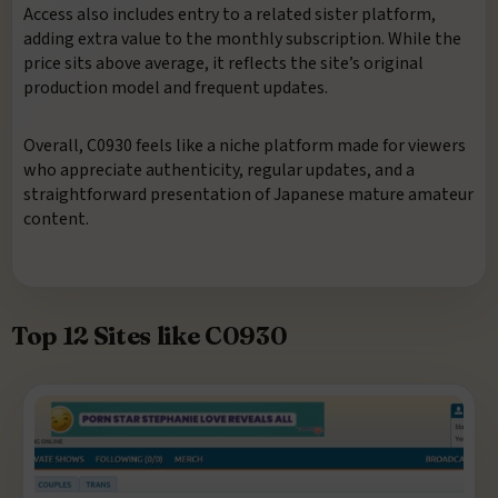
Access also includes entry to a related sister platform,
adding extra value to the monthly subscription. While the
price sits above average, it reflects the site’s original
production model and frequent updates.
Overall, C0930 feels like a niche platform made for viewers
who appreciate authenticity, regular updates, and a
straightforward presentation of Japanese mature amateur
content.
Top 12 Sites like C0930