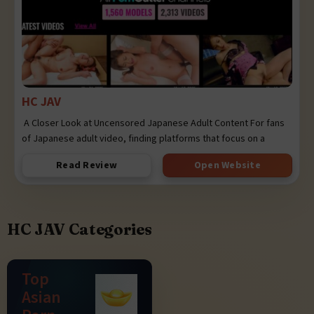
HC JAV
A Closer Look at Uncensored Japanese Adult Content For fans
of Japanese adult video, finding platforms that focus on a
Read Review
Open Website
HC JAV Categories
Top
Asian