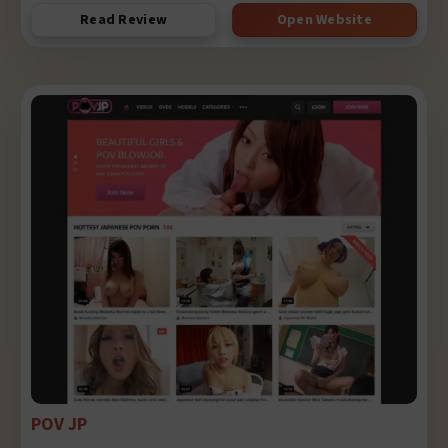
Read Review
Open Website
POV JP