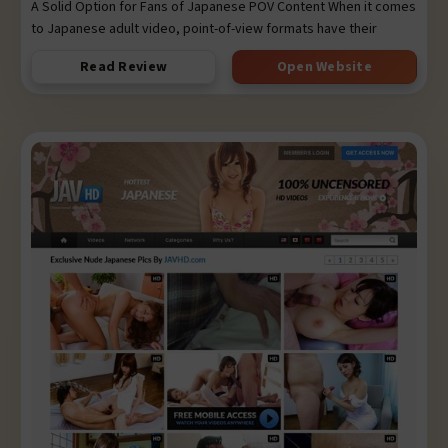
A Solid Option for Fans of Japanese POV Content When it comes
to Japanese adult video, point-of-view formats have their
Read Review
Open Website