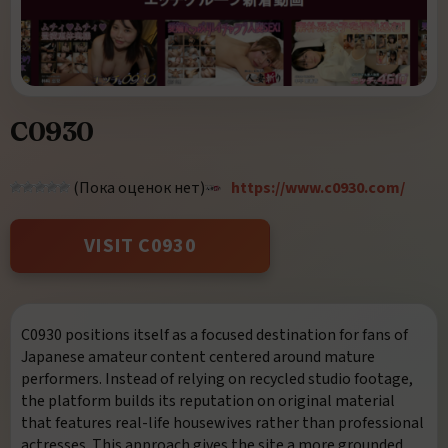
C0930
(Пока оценок нет)
https://www.c0930.com/
VISIT C0930
C0930
positions itself as a focused destination for fans of
Japanese amateur content centered around mature
performers. Instead of relying on recycled studio footage,
the platform builds its reputation on original material
that features real-life housewives rather than professional
actresses. This approach gives the site a more grounded,