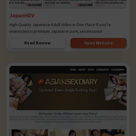
JapanHDV
High-Quality Japanese Adult Video in One Place If you’re
interested in premium Japanese porn, uncensored
Read Review
Open Website